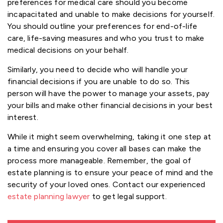
preferences for medical care should you become
incapacitated and unable to make decisions for yourself.
You should outline your preferences for end-of-life
care, life-saving measures and who you trust to make
medical decisions on your behalf.
Similarly, you need to decide who will handle your
financial decisions if you are unable to do so. This
person will have the power to manage your assets, pay
your bills and make other financial decisions in your best
interest.
While it might seem overwhelming, taking it one step at
a time and ensuring you cover all bases can make the
process more manageable. Remember, the goal of
estate planning is to ensure your peace of mind and the
security of your loved ones. Contact our experienced
estate planning lawyer
to get legal support.