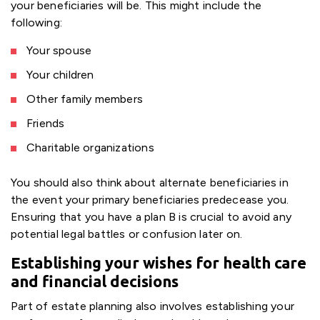
your beneficiaries will be. This might include the
following:
Your spouse
Your children
Other family members
Friends
Charitable organizations
You should also think about alternate beneficiaries in
the event your primary beneficiaries predecease you.
Ensuring that you have a plan B is crucial to avoid any
potential legal battles or confusion later on.
Establishing your wishes for health care
and financial decisions
Part of estate planning also involves establishing your