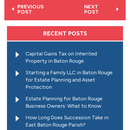
PREVIOUS
NEXT
POST
POST
RECENT POSTS
Capital Gains Tax on Inherited
Property in Baton Rouge
Starting a Family LLC in Baton Rouge
for Estate Planning and Asset
Protection
Estate Planning for Baton Rouge
Business Owners: What to Know
How Long Does Succession Take in
East Baton Rouge Parish?