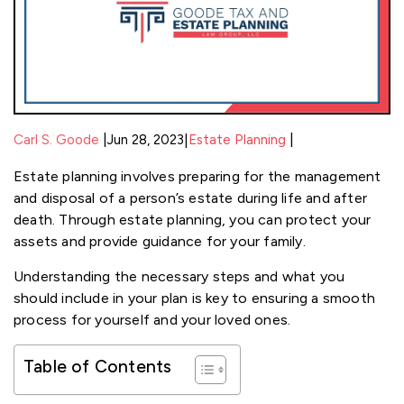
|
|
Carl S. Goode
Jun 28, 2023
|
Estate Planning
Estate planning involves preparing for the management
and disposal of a person’s estate during life and after
death. Through estate planning, you can protect your
assets and provide guidance for your family.
Understanding the necessary steps and what you
should include in your plan is key to ensuring a smooth
process for yourself and your loved ones.
Table of Contents