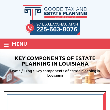
SCHEDULE A CONSULTATION
225-663-8076
≡
MENU
KEY COMPONENTS OF ESTATE
PLANNING IN LOUISIANA
Home
/
Blog
/
Key components of estate planning in
Louisiana