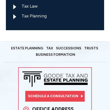
Tax Law
Tax Planning
ESTATE PLANNING
TAX
SUCCESSIONS
TRUSTS
BUSINESS FORMATION
SCHEDULE A CONSULTATION
OFFICE ADDRESS