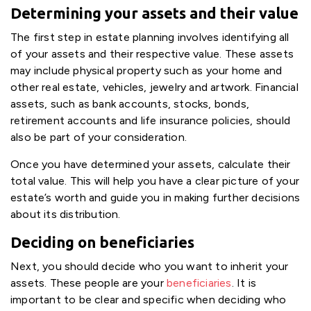
Determining your assets and their value
The first step in estate planning involves identifying all
of your assets and their respective value. These assets
may include physical property such as your home and
other real estate, vehicles, jewelry and artwork. Financial
assets, such as bank accounts, stocks, bonds,
retirement accounts and life insurance policies, should
also be part of your consideration.
Once you have determined your assets, calculate their
total value. This will help you have a clear picture of your
estate’s worth and guide you in making further decisions
about its distribution.
Deciding on beneficiaries
Next, you should decide who you want to inherit your
assets. These people are your
beneficiaries
. It is
important to be clear and specific when deciding who