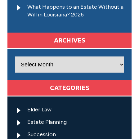
What Happens to an Estate Without a
Will in Louisiana? 2026
ARCHIVES
Archives
CATEGORIES
Elder Law
Estate Planning
Succession