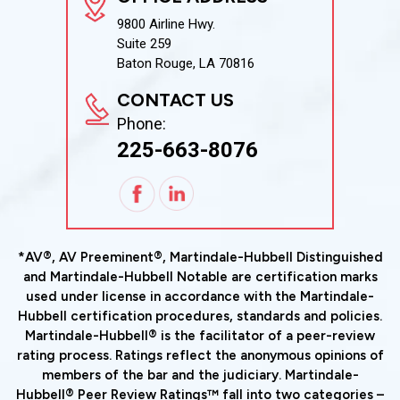
9800 Airline Hwy.
Suite 259
Baton Rouge, LA 70816
CONTACT US
Phone:
225-663-8076
*AV®, AV Preeminent®, Martindale-Hubbell Distinguished
and Martindale-Hubbell Notable are certification marks
used under license in accordance with the Martindale-
Hubbell certification procedures, standards and policies.
Martindale-Hubbell® is the facilitator of a peer-review
rating process. Ratings reflect the anonymous opinions of
members of the bar and the judiciary. Martindale-
Hubbell® Peer Review Ratings™ fall into two categories –