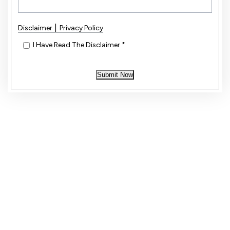
|
Disclaimer
Privacy Policy
*
I Have Read The Disclaimer
*
Submit Now