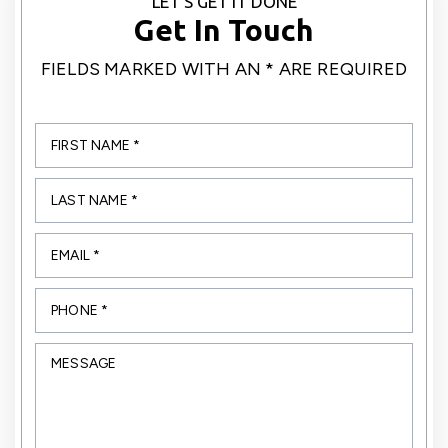
LET’S GET IT DONE
Get In Touch
FIELDS MARKED WITH AN * ARE REQUIRED
first
name
*
*
Last
name
*
*
Email
*
*
Phone
*
*
Message