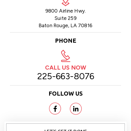
9800 Airline Hwy.
Suite 259
Baton Rouge, LA 70816
PHONE
CALL US NOW
225-663-8076
FOLLOW US