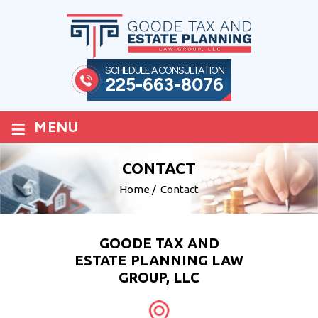
SCHEDULE A CONSULTATION
225-663-8076
≡
MENU
CONTACT
Home
/
Contact
GOODE TAX AND
ESTATE PLANNING LAW
GROUP, LLC