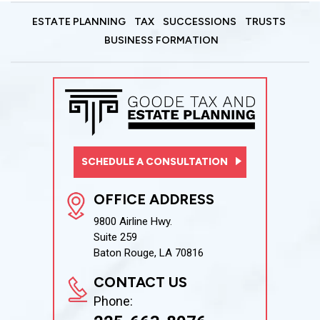
ESTATE PLANNING
TAX
SUCCESSIONS
TRUSTS
BUSINESS FORMATION
SCHEDULE A CONSULTATION
OFFICE ADDRESS
9800 Airline Hwy.
Suite 259
Baton Rouge, LA 70816
CONTACT US
Phone: