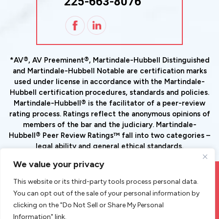
225-663-8076
*AV®, AV Preeminent®, Martindale-Hubbell Distinguished
and Martindale-Hubbell Notable are certification marks
used under license in accordance with the Martindale-
Hubbell certification procedures, standards and policies.
Martindale-Hubbell® is the facilitator of a peer-review
rating process. Ratings reflect the anonymous opinions of
members of the bar and the judiciary. Martindale-
Hubbell® Peer Review Ratings™ fall into two categories –
legal ability and general ethical standards.
We value your privacy
© Copyright 2026 Goode Tax And Estate Planning Law Group,
This website or its third-party tools process personal data.
LLC. All Rights Reserved.
You can opt out of the sale of your personal information by
|
|
Disclaimer
Site Map
Privacy Policy
clicking on the "Do Not Sell or Share My Personal
*Images Are Obtained Under License From Canva And Other
Information" link.