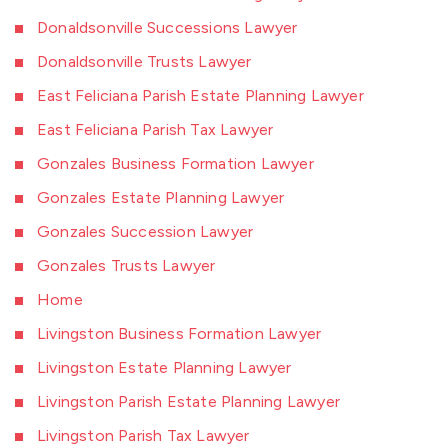
Donaldsonville Successions Lawyer
Donaldsonville Trusts Lawyer
East Feliciana Parish Estate Planning Lawyer
East Feliciana Parish Tax Lawyer
Gonzales Business Formation Lawyer
Gonzales Estate Planning Lawyer
Gonzales Succession Lawyer
Gonzales Trusts Lawyer
Home
Livingston Business Formation Lawyer
Livingston Estate Planning Lawyer
Livingston Parish Estate Planning Lawyer
Livingston Parish Tax Lawyer