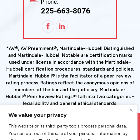
Phone:
225-663-8076
*AV®, AV Preeminent®, Martindale-Hubbell Distinguished
and Martindale-Hubbell Notable are certification marks
used under license in accordance with the Martindale-
Hubbell certification procedures, standards and policies.
Martindale-Hubbell® is the facilitator of a peer-review
rating process. Ratings reflect the anonymous opinions of
members of the bar and the judiciary. Martindale-
Hubbell® Peer Review Ratings™ fall into two categories –
legal ability and general ethical standards.
We value your privacy
© Copyright 2026 Goode Tax And Estate Planning Law Group,
This website or its third-party tools process personal data.
LLC. All Rights Reserved.
You can opt out of the sale of your personal information by
|
|
Disclaimer
Site Map
Privacy Policy