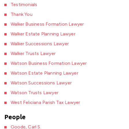
Testimonials
Thank You
Walker Business Formation Lawyer
Walker Estate Planning Lawyer
Walker Successions Lawyer
Walker Trusts Lawyer
Watson Business Formation Lawyer
Watson Estate Planning Lawyer
Watson Successions Lawyer
Watson Trusts Lawyer
West Feliciana Parish Tax Lawyer
People
Goode, Carl S.