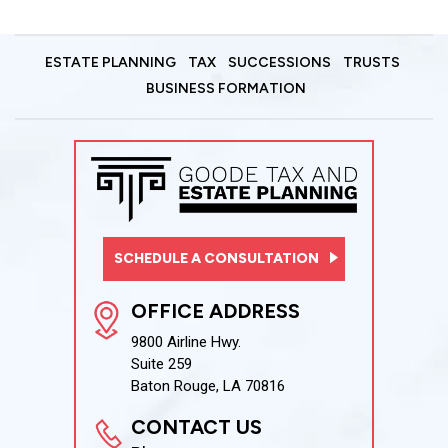
ESTATE PLANNING
TAX
SUCCESSIONS
TRUSTS
BUSINESS FORMATION
SCHEDULE A CONSULTATION
OFFICE ADDRESS
9800 Airline Hwy.
Suite 259
Baton Rouge, LA 70816
CONTACT US