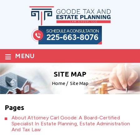
SCHEDULE A CONSULTATION
225-663-8076
≡
MENU
SITE MAP
Home
/
Site Map
Pages
About Attorney Carl Goode: A Board-Certified
Specialist In Estate Planning, Estate Administration
And Tax Law