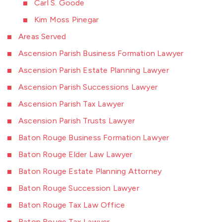
Carl S. Goode
Kim Moss Pinegar
Areas Served
Ascension Parish Business Formation Lawyer
Ascension Parish Estate Planning Lawyer
Ascension Parish Successions Lawyer
Ascension Parish Tax Lawyer
Ascension Parish Trusts Lawyer
Baton Rouge Business Formation Lawyer
Baton Rouge Elder Law Lawyer
Baton Rouge Estate Planning Attorney
Baton Rouge Succession Lawyer
Baton Rouge Tax Law Office
Baton Rouge Tax Lawyer