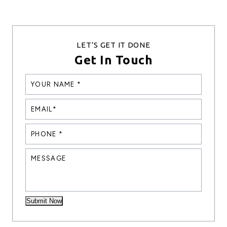
LET’S GET IT DONE
Get In Touch
YOUR
NANE
*
EMAIL*
*
PHONE
*
*
MESSAGE
Submit Now