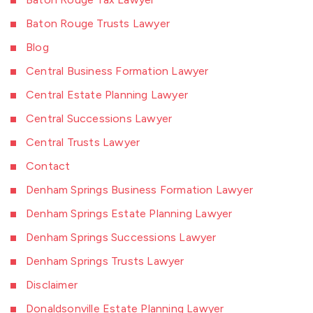
Baton Rouge Trusts Lawyer
Blog
Central Business Formation Lawyer
Central Estate Planning Lawyer
Central Successions Lawyer
Central Trusts Lawyer
Contact
Denham Springs Business Formation Lawyer
Denham Springs Estate Planning Lawyer
Denham Springs Successions Lawyer
Denham Springs Trusts Lawyer
Disclaimer
Donaldsonville Estate Planning Lawyer