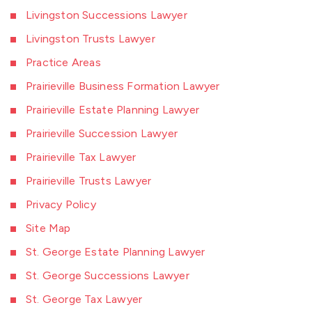
Livingston Successions Lawyer
Livingston Trusts Lawyer
Practice Areas
Prairieville Business Formation Lawyer
Prairieville Estate Planning Lawyer
Prairieville Succession Lawyer
Prairieville Tax Lawyer
Prairieville Trusts Lawyer
Privacy Policy
Site Map
St. George Estate Planning Lawyer
St. George Successions Lawyer
St. George Tax Lawyer