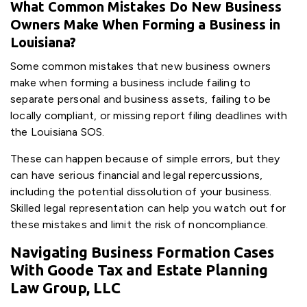
What Common Mistakes Do New Business
Owners Make When Forming a Business in
Louisiana?
Some common mistakes that new business owners
make when forming a business include failing to
separate personal and business assets, failing to be
locally compliant, or missing report filing deadlines with
the Louisiana SOS.
These can happen because of simple errors, but they
can have serious financial and legal repercussions,
including the potential dissolution of your business.
Skilled legal representation can help you watch out for
these mistakes and limit the risk of noncompliance.
Navigating Business Formation Cases
With Goode Tax and Estate Planning
Law Group, LLC