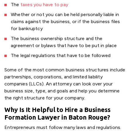
The
taxes you have to pay
Whether or not you can be held personally liable in
claims against the business, or if the business files
for bankruptcy
The business ownership structure and the
agreement or bylaws that have to be put in place
The legal regulations that have to be followed
Some of the most common business structures include
partnerships, corporations, and limited liability
companies (LLCs). An attorney can look over your
business size, type, and goals and help you determine
the right structure for your company.
Why Is It Helpful to Hire a Business
Formation Lawyer in Baton Rouge?
Entrepreneurs must follow many laws and regulations.