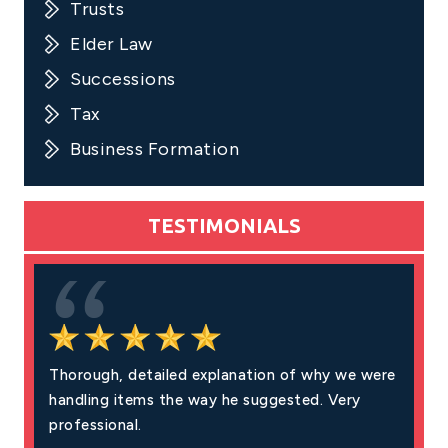
Trusts
Elder Law
Successions
Tax
Business Formation
TESTIMONIALS
Thorough, detailed explanation of why we were
Excell
handling items the way he suggested. Very
fair pr
professional.