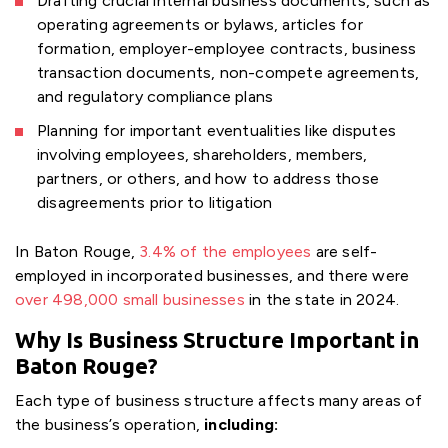
Drafting crucial internal business documents, such as
operating agreements or bylaws, articles for
formation, employer-employee contracts, business
transaction documents, non-compete agreements,
and regulatory compliance plans
Planning for important eventualities like disputes
involving employees, shareholders, members,
partners, or others, and how to address those
disagreements prior to litigation
In Baton Rouge,
3.4% of the employees
are self-
employed in incorporated businesses, and there were
over 498,000 small businesses
in the state in 2024.
Why Is Business Structure Important in
Baton Rouge?
Each type of business structure affects many areas of
the business’s operation,
including: