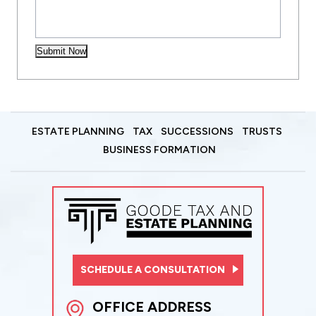
Submit Now
ESTATE PLANNING
TAX
SUCCESSIONS
TRUSTS
BUSINESS FORMATION
SCHEDULE A CONSULTATION
OFFICE ADDRESS