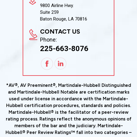
9800 Airline Hwy.
Suite 259
Baton Rouge, LA 70816
CONTACT US
Phone:
225-663-8076
*AV®, AV Preeminent®, Martindale-Hubbell Distinguished
and Martindale-Hubbell Notable are certification marks
used under license in accordance with the Martindale-
Hubbell certification procedures, standards and policies.
Martindale-Hubbell® is the facilitator of a peer-review
rating process. Ratings reflect the anonymous opinions of
members of the bar and the judiciary. Martindale-
Hubbell® Peer Review Ratings™ fall into two categories –