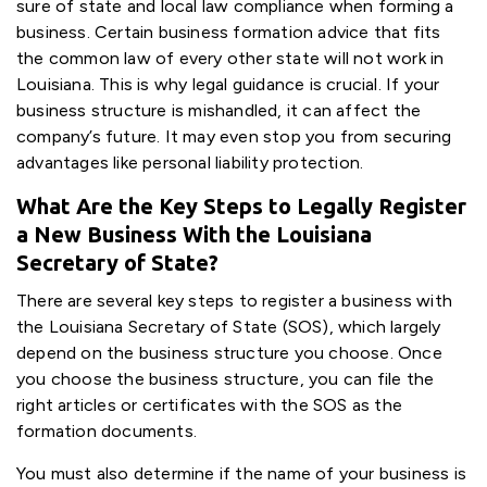
sure of state and local law compliance when forming a
business. Certain business formation advice that fits
the common law of every other state will not work in
Louisiana. This is why legal guidance is crucial. If your
business structure is mishandled, it can affect the
company’s future. It may even stop you from securing
advantages like personal liability protection.
What Are the Key Steps to Legally Register
a New Business With the Louisiana
Secretary of State?
There are several key steps to register a business with
the Louisiana Secretary of State (SOS), which largely
depend on the business structure you choose. Once
you choose the business structure, you can file the
right articles or certificates with the SOS as the
formation documents.
You must also determine if the name of your business is