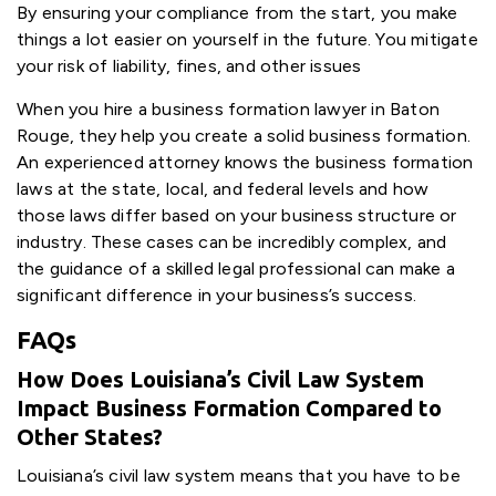
By ensuring your compliance from the start, you make
things a lot easier on yourself in the future. You mitigate
your risk of liability, fines, and other issues
When you hire a business formation lawyer in Baton
Rouge, they help you create a solid business formation.
An experienced attorney knows the business formation
laws at the state, local, and federal levels and how
those laws differ based on your business structure or
industry. These cases can be incredibly complex, and
the guidance of a skilled legal professional can make a
significant difference in your business’s success.
FAQs
How Does Louisiana’s Civil Law System
Impact Business Formation Compared to
Other States?
Louisiana’s civil law system means that you have to be