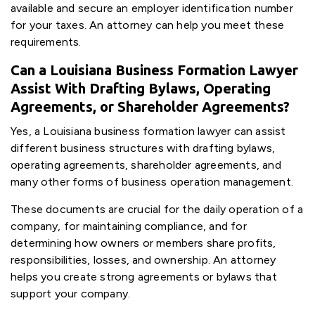
available and secure an employer identification number
for your taxes. An attorney can help you meet these
requirements.
Can a Louisiana Business Formation Lawyer
Assist With Drafting Bylaws, Operating
Agreements, or Shareholder Agreements?
Yes, a Louisiana business formation lawyer can assist
different business structures with drafting bylaws,
operating agreements, shareholder agreements, and
many other forms of business operation management.
These documents are crucial for the daily operation of a
company, for maintaining compliance, and for
determining how owners or members share profits,
responsibilities, losses, and ownership. An attorney
helps you create strong agreements or bylaws that
support your company.