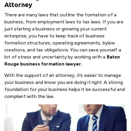
Attorney
There are many laws that outline the formation of a
business, from employment laws to tax laws. If you are
just starting a business or growing your current
enterprise, you have to keep track of business
formation structures, operating agreements, bylaw
creations, and tax obligations. You can save yourself a
lot of stress and uncertainty by working with a
Baton
Rouge business formation lawyer.
With the support of an attorney, it’s easier to manage
your business and know you are doing it right. A strong
foundation for your business helps it be successful and
compliant with the law.