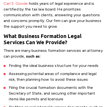
Carl S. Goode
holds years of legal experience and is
certified by the tax law board. He prioritizes
communication with clients, answering your questions
and concerns promptly. Our firm can give your business
the support you need to grow.
What Business Formation Legal
Services Can We Provide?
There are many business formation services an attorney
can provide,
such as:
Finding the ideal business structure for your needs
Assessing potential areas of compliance and legal
risk, then planning how to avoid these issues
Filing the crucial formation documents with the
Secretary of State, and securing other important
items like permits and licensure