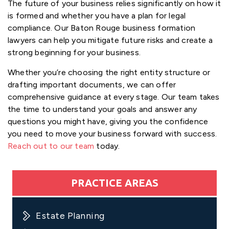
The future of your business relies significantly on how it
is formed and whether you have a plan for legal
compliance. Our Baton Rouge business formation
lawyers can help you mitigate future risks and create a
strong beginning for your business.
Whether you’re choosing the right entity structure or
drafting important documents, we can offer
comprehensive guidance at every stage. Our team takes
the time to understand your goals and answer any
questions you might have, giving you the confidence
you need to move your business forward with success.
Reach out to our team
today.
PRACTICE AREAS
Estate Planning