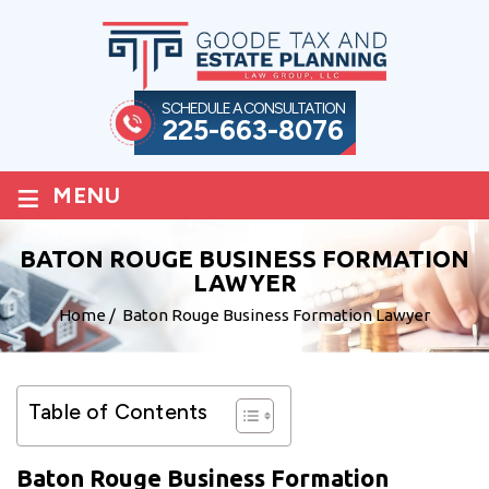
SCHEDULE A CONSULTATION
225-663-8076
≡
MENU
BATON ROUGE BUSINESS FORMATION
LAWYER
Home
/
Baton Rouge Business Formation Lawyer
Table of Contents
Baton Rouge Business Formation