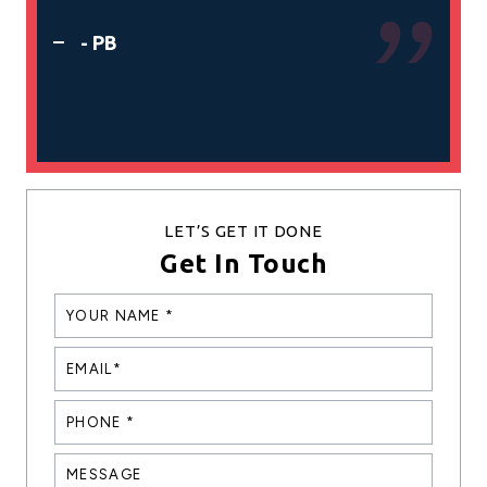
- 
- PB
LET’S GET IT DONE
Get In Touch
YOUR
NANE
*
EMAIL*
*
PHONE
*
*
MESSAGE