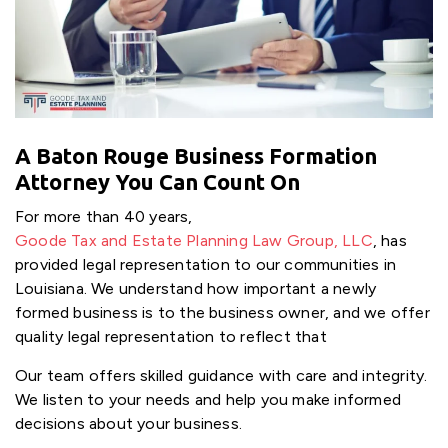
A Baton Rouge Business Formation
Attorney You Can Count On
For more than 40 years,
Goode Tax and Estate Planning Law Group, LLC
, has
provided legal representation to our communities in
Louisiana. We understand how important a newly
formed business is to the business owner, and we offer
quality legal representation to reflect that
Our team offers skilled guidance with care and integrity.
We listen to your needs and help you make informed
decisions about your business.