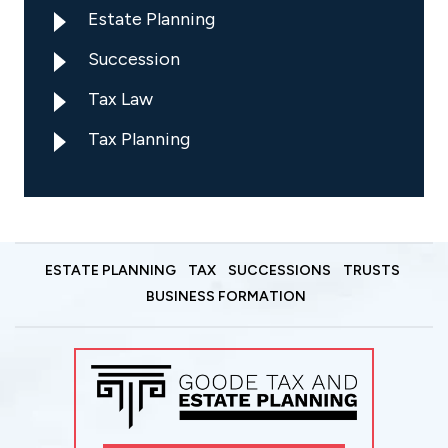
Estate Planning
Succession
Tax Law
Tax Planning
ESTATE PLANNING
TAX
SUCCESSIONS
TRUSTS
BUSINESS FORMATION