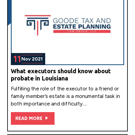
11
Nov 2021
What executors should know about
probate in Louisiana
Fulfilling the role of the executor to a friend or
family member’s estate is a monumental task in
both importance and difficulty.…
READ MORE