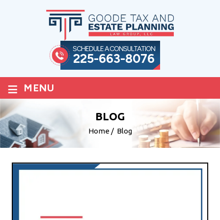
SCHEDULE A CONSULTATION
225-663-8076
≡
MENU
BLOG
Home
/
Blog