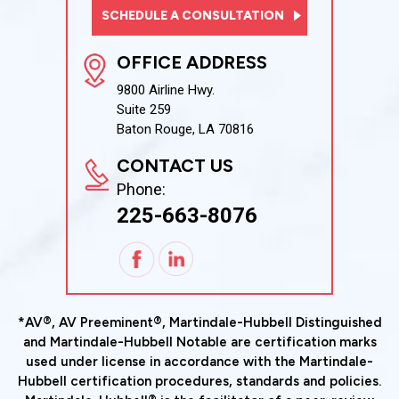
SCHEDULE A CONSULTATION
OFFICE ADDRESS
9800 Airline Hwy.
Suite 259
Baton Rouge, LA 70816
CONTACT US
Phone:
225-663-8076
*AV®, AV Preeminent®, Martindale-Hubbell Distinguished
and Martindale-Hubbell Notable are certification marks
used under license in accordance with the Martindale-
Hubbell certification procedures, standards and policies.