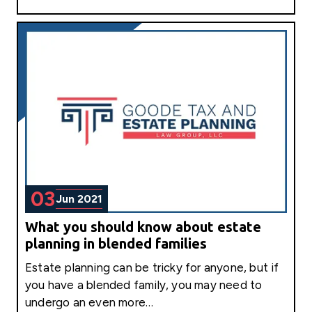
03
Jun 2021
What you should know about estate
planning in blended families
Estate planning can be tricky for anyone, but if
you have a blended family, you may need to
undergo an even more…