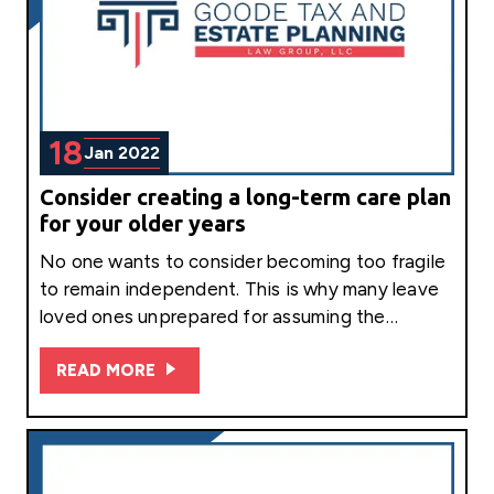
18
Jan 2022
Consider creating a long-term care plan
for your older years
No one wants to consider becoming too fragile
to remain independent. This is why many leave
loved ones unprepared for assuming the…
READ MORE