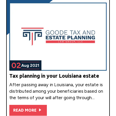
02
Aug 2021
Tax planning in your Louisiana estate
After passing away in Louisiana, your estate is
distributed among your beneficiaries based on
the terms of your will after going through…
READ MORE