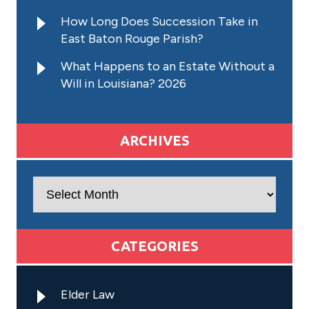
How Long Does Succession Take in
East Baton Rouge Parish?
What Happens to an Estate Without a
Will in Louisiana? 2026
ARCHIVES
Archives
CATEGORIES
Elder Law