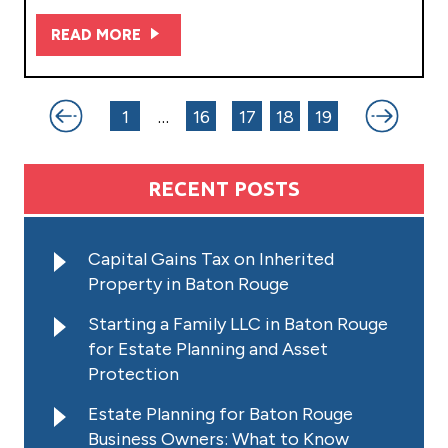
READ MORE
Posts
1
…
16
17
18
19
pagination
RECENT POSTS
Capital Gains Tax on Inherited
Property in Baton Rouge
Starting a Family LLC in Baton Rouge
for Estate Planning and Asset
Protection
Estate Planning for Baton Rouge
Business Owners: What to Know