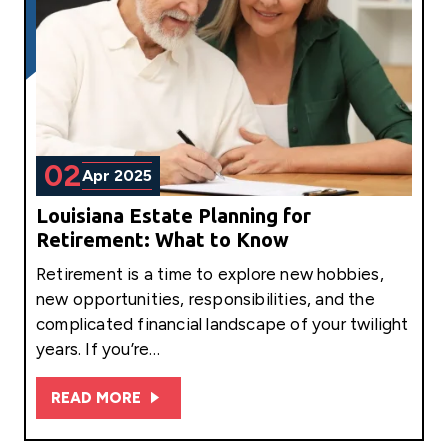
02
Apr 2025
Louisiana Estate Planning for
Retirement: What to Know
Retirement is a time to explore new hobbies,
new opportunities, responsibilities, and the
complicated financial landscape of your twilight
years. If you’re…
READ MORE