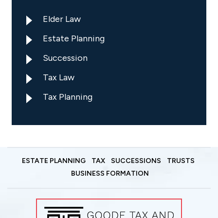
Elder Law
Estate Planning
Succession
Tax Law
Tax Planning
ESTATE PLANNING
TAX
SUCCESSIONS
TRUSTS
BUSINESS FORMATION