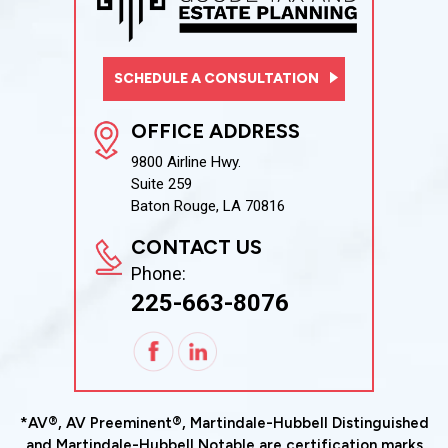
SCHEDULE A CONSULTATION
OFFICE ADDRESS
9800 Airline Hwy.
Suite 259
Baton Rouge, LA 70816
CONTACT US
Phone:
225-663-8076
*AV®, AV Preeminent®, Martindale-Hubbell Distinguished
and Martindale-Hubbell Notable are certification marks