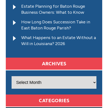
Estate Planning for Baton Rouge
Business Owners: What to Know
How Long Does Succession Take in
East Baton Rouge Parish?
What Happens to an Estate Without a
Will in Louisiana? 2026
ARCHIVES
Archives
CATEGORIES