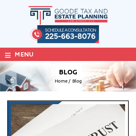
SCHEDULE A CONSULTATION
225-663-8076
≡
MENU
BLOG
Home
/
Blog