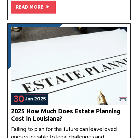
READ MORE
30
Jan 2025
2025 How Much Does Estate Planning
Cost in Louisiana?
Failing to plan for the future can leave loved
ones vulnerable to legal challenges and