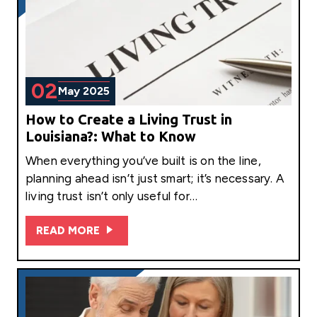
02
May 2025
How to Create a Living Trust in
Louisiana?: What to Know
When everything you’ve built is on the line,
planning ahead isn’t just smart; it’s necessary. A
living trust isn’t only useful for…
READ MORE