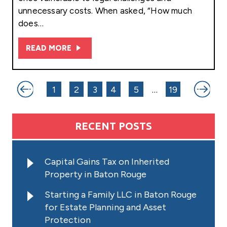
unnecessary costs. When asked, “How much
does…
READ MORE
Posts
1
2
3
4
5
…
19
pagination
RECENT POSTS
Capital Gains Tax on Inherited
Property in Baton Rouge
Starting a Family LLC in Baton Rouge
for Estate Planning and Asset
Protection