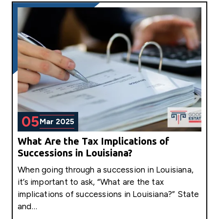
05
Mar 2025
What Are the Tax Implications of
Successions in Louisiana?
When going through a succession in Louisiana,
it’s important to ask, “What are the tax
implications of successions in Louisiana?” State
and…