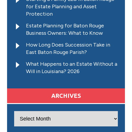
for Estate Planning and Asset
Protection
Estate Planning for Baton Rouge
Business Owners: What to Know
How Long Does Succession Take in
East Baton Rouge Parish?
What Happens to an Estate Without a
Will in Louisiana? 2026
ARCHIVES
Archives