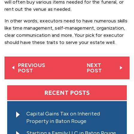
will often buy various items needed for the funeral, or
rent out the venue as needed.
In other words, executors need to have numerous skills
like time management, self-management, organization,
clear communication and more. Your pick for executor
should have these traits to serve your estate well.
PREVIOUS
NEXT
POST
POST
RECENT POSTS
Capital Gains Tax on Inherited
Property in Baton Rouge
Starting a Family LLC in Baton Rouge