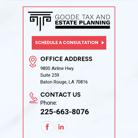
SCHEDULE A CONSULTATION
OFFICE ADDRESS
9800 Airline Hwy.
Suite 259
Baton Rouge, LA 70816
CONTACT US
Phone:
225-663-8076