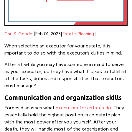
|
|
Carl S. Goode
Feb 01, 2023
|
Estate Planning
When selecting an executor for your estate, it is
important to do so with the executor’s duties in mind.
After all, while you may have someone in mind to serve
as your executor, do they have what it takes to fulfill all
of the tasks, duties and responsibilities that executors
must manage?
Communication and organization skills
Forbes discusses what
executors for estates do
. They
essentially hold the highest position in an estate plan
with the most power after you yourself. After your
death, they will handle most of the organization and