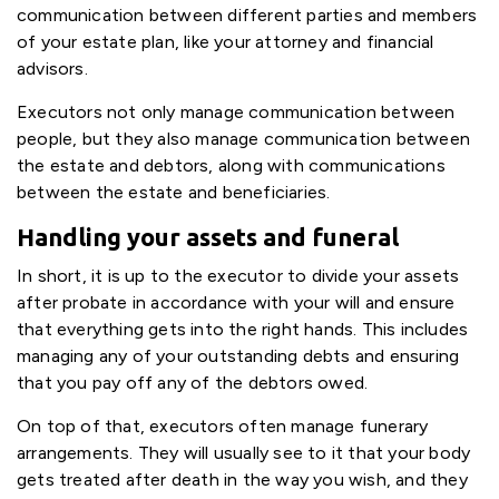
communication between different parties and members
of your estate plan, like your attorney and financial
advisors.
Executors not only manage communication between
people, but they also manage communication between
the estate and debtors, along with communications
between the estate and beneficiaries.
Handling your assets and funeral
In short, it is up to the executor to divide your assets
after probate in accordance with your will and ensure
that everything gets into the right hands. This includes
managing any of your outstanding debts and ensuring
that you pay off any of the debtors owed.
On top of that, executors often manage funerary
arrangements. They will usually see to it that your body
gets treated after death in the way you wish, and they