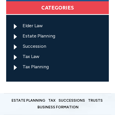
CATEGORIES
Elder Law
Estate Planning
Succession
Tax Law
Tax Planning
ESTATE PLANNING
TAX
SUCCESSIONS
TRUSTS
BUSINESS FORMATION