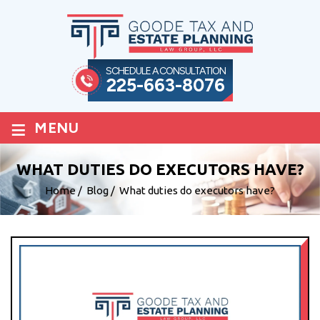
SCHEDULE A CONSULTATION
225-663-8076
≡
MENU
WHAT DUTIES DO EXECUTORS HAVE?
Home
/
Blog
/
What duties do executors have?