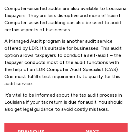
Computer-assisted audits are also available to Louisiana
taxpayers. They are less disruptive and more efficient.
Computer-assisted auditing can also be used to audit
certain aspects of businesses.
A Managed Audit program is another audit service
offered by LDR. It’s suitable for businesses. This audit
option allows taxpayers to conduct a self-audit – the
taxpayer conducts most of the audit functions with
the help of an LDR Computer Audit Specialist (CAS).
One must fulfill strict requirements to qualify for this
audit service.
It’s vital to be informed about the tax audit process in
Louisiana if your tax return is due for audit. You should
also get legal guidance to avoid costly mistakes.
PREVIOUS
NEXT