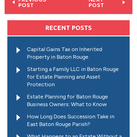
POST
POST
RECENT POSTS
Capital Gains Tax on Inherited
Property in Baton Rouge
Starting a Family LLC in Baton Rouge
for Estate Planning and Asset
Protection
Estate Planning for Baton Rouge
Business Owners: What to Know
How Long Does Succession Take in
East Baton Rouge Parish?
What Happens to an Estate Without a