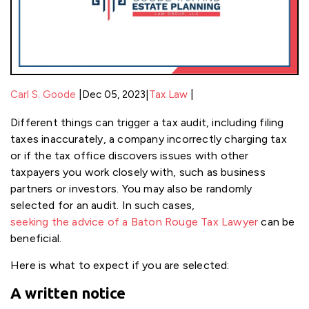
|
|
Carl S. Goode
Dec 05, 2023
|
Tax Law
Different things can trigger a tax audit, including filing
taxes inaccurately, a company incorrectly charging tax
or if the tax office discovers issues with other
taxpayers you work closely with, such as business
partners or investors. You may also be randomly
selected for an audit. In such cases,
seeking the advice of a Baton Rouge Tax Lawyer
can be
beneficial.
Here is what to expect if you are selected:
A written notice