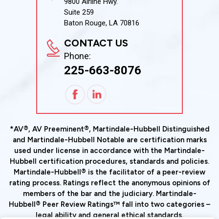
9800 Airline Hwy.
Suite 259
Baton Rouge, LA 70816
CONTACT US
Phone:
225-663-8076
*AV®, AV Preeminent®, Martindale-Hubbell Distinguished
and Martindale-Hubbell Notable are certification marks
used under license in accordance with the Martindale-
Hubbell certification procedures, standards and policies.
Martindale-Hubbell® is the facilitator of a peer-review
rating process. Ratings reflect the anonymous opinions of
members of the bar and the judiciary. Martindale-
Hubbell® Peer Review Ratings™ fall into two categories –
legal ability and general ethical standards.