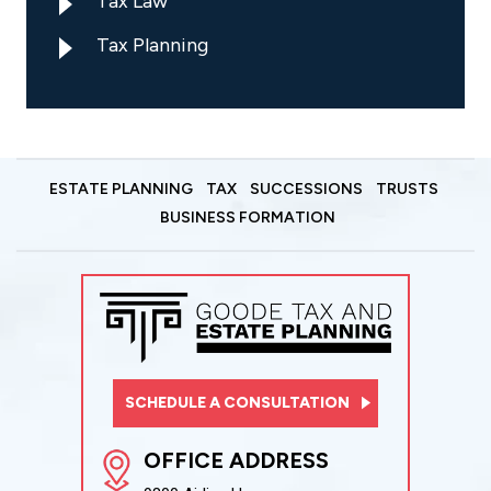
Tax Law
Tax Planning
ESTATE PLANNING
TAX
SUCCESSIONS
TRUSTS
BUSINESS FORMATION
SCHEDULE A CONSULTATION
OFFICE ADDRESS