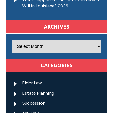
Will in Louisiana? 2026
ARCHIVES
Archives
CATEGORIES
Elder Law
Estate Planning
Succession