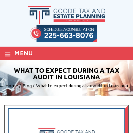
SCHEDULE A CONSULTATION
225-663-8076
≡
MENU
WHAT TO EXPECT DURING A TAX
AUDIT IN LOUISIANA
Home
/
Blog
/
What to expect during a tax audit in Louisiana