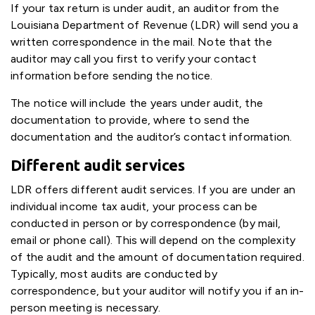
If your tax return is under audit, an auditor from the
Louisiana Department of Revenue (LDR) will send you a
written correspondence in the mail. Note that the
auditor may call you first to verify your contact
information before sending the notice.
The notice will include the years under audit, the
documentation to provide, where to send the
documentation and the auditor’s contact information.
Different audit services
LDR offers different audit services. If you are under an
individual income tax audit, your process can be
conducted in person or by correspondence (by mail,
email or phone call). This will depend on the complexity
of the audit and the amount of documentation required.
Typically, most audits are conducted by
correspondence, but your auditor will notify you if an in-
person meeting is necessary.